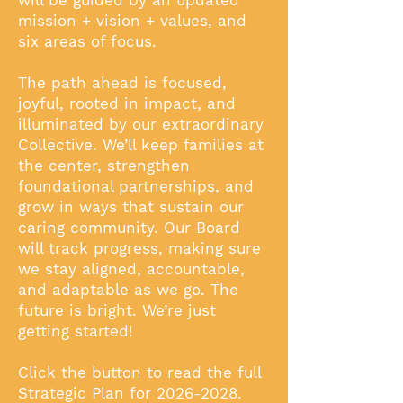
will be guided by an updated
mission + vision + values, and
six areas of focus.
The path ahead is focused,
joyful, rooted in impact, and
illuminated by our extraordinary
Collective. We’ll keep families at
the center, strengthen
foundational partnerships, and
grow in ways that sustain our
caring community. Our Board
will track progress, making sure
we stay aligned, accountable,
and adaptable as we go. The
future is bright. We’re just
getting started!
Click the button to read the full
Strategic Plan for
2026-2028
.