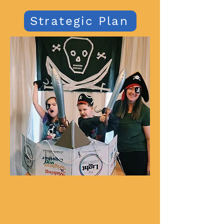
Strategic Plan