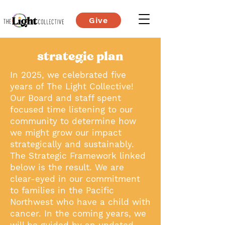
Give
strategic plan
In 2025, we celebrated five
years of The Light Collective!
Our Board and staff spent
focused time listening to our
community to determine how
we might grow our impact
strategically and sustainably.
The Strategic Framework linked
below is the result. We are
clear-eyed in our commitment
to families in the Pacific
Northwest who have a child with
cancer. In the coming years, we