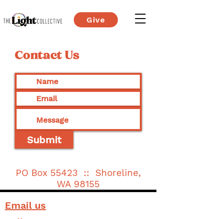
Give
Contact Us
Submit
PO Box 55423 :: Shoreline,
WA 98155
Email us