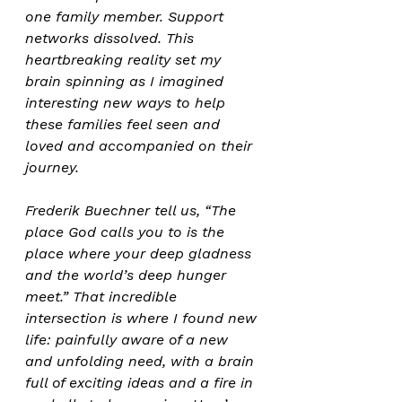
one family member. Support 
networks dissolved. This 
heartbreaking reality set my 
brain spinning as I imagined 
interesting new ways to help 
these families feel seen and 
loved and accompanied on their 
journey. 
Frederik Buechner tell us, “The 
place God calls you to is the 
place where your deep gladness 
and the world’s deep hunger 
meet.” That incredible 
intersection is where I found new 
life: painfully aware of a new 
and unfolding need, with a brain 
full of exciting ideas and a fire in 