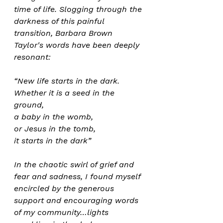
time of life. Slogging through the 
darkness of this painful 
transition, Barbara Brown 
Taylor's words have been deeply 
resonant:
“New life starts in the dark. 
Whether it is a seed in the 
ground, 
a baby in the womb, 
or Jesus in the tomb, 
it starts in the dark” 
In the chaotic swirl of grief and 
fear and sadness, I found myself 
encircled by the generous 
support and encouraging words 
of my community…lights 