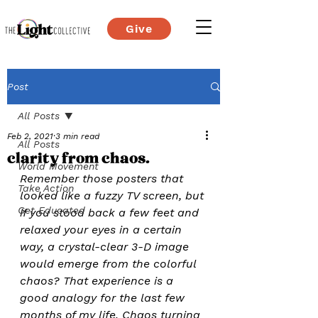
Give
Post
All Posts
Feb 2, 2021
3 min read
All Posts
clarity from chaos.
World Movement
Remember those posters that 
Take Action
looked like a fuzzy TV screen, but 
Get Educated
if you stood back a few feet and 
relaxed your eyes in a certain 
way, a crystal-clear 3-D image 
would emerge from the colorful 
chaos? That experience is a 
good analogy for the last few 
months of my life. Chaos turning 