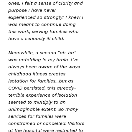
ones, I felt a sense of clarity and 
purpose I have never 
experienced so strongly: I knew I 
was meant to continue doing 
this work, serving families who 
have a seriously ill child.
Meanwhile, a second “ah-ha” 
was unfolding in my brain. I’ve 
always been aware of the ways 
childhood illness creates 
isolation for families...but as 
COVID persisted, this already-
terrible experience of isolation 
seemed to multiply to an 
unimaginable extent. So many 
services for families were 
constrained or cancelled. Visitors 
at the hospital were restricted to 