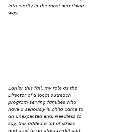
into clarity in the most surprising 
way.
Earlier this fall, my role as the 
Director of a local outreach 
program serving families who 
have a seriously ill child came to 
an unexpected end. Needless to 
say, this added a lot of stress 
and grief to an already-difficult 