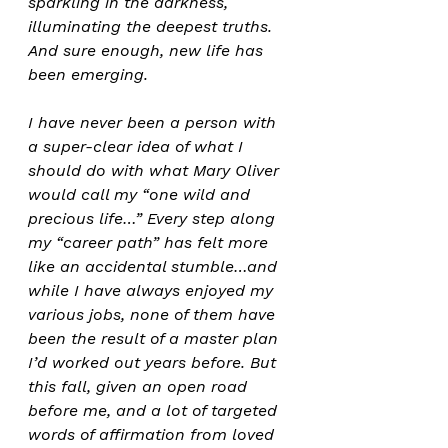
sparkling in the darkness, 
illuminating the deepest truths. 
And sure enough, new life has 
been emerging.
I have never been a person with 
a super-clear idea of what I 
should do with what Mary Oliver 
would call my “one wild and 
precious life…” Every step along 
my “career path” has felt more 
like an accidental stumble…and 
while I have always enjoyed my 
various jobs, none of them have 
been the result of a master plan 
I’d worked out years before. But 
this fall, given an open road 
before me, and a lot of targeted 
words of affirmation from loved 