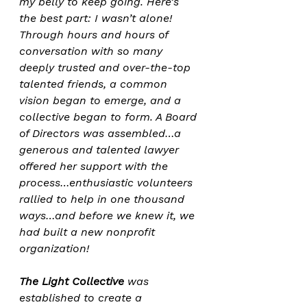
my belly to keep going. Here’s 
the best part: I wasn’t alone! 
Through hours and hours of 
conversation with so many 
deeply trusted and over-the-top 
talented friends, a common 
vision began to emerge, and a 
collective began to form. A Board 
of Directors was assembled…a 
generous and talented lawyer 
offered her support with the 
process…enthusiastic volunteers 
rallied to help in one thousand 
ways…and before we knew it, we 
had built a new nonprofit 
organization!
The Light Collective
 was 
established to create a 