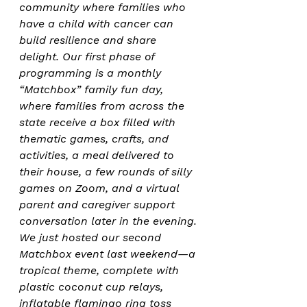
community where families who 
have a child with cancer can 
build resilience and share 
delight. Our first phase of 
programming is a monthly 
“Matchbox” family fun day, 
where families from across the 
state receive a box filled with 
thematic games, crafts, and 
activities, a meal delivered to 
their house, a few rounds of silly 
games on Zoom, and a virtual 
parent and caregiver support 
conversation later in the evening. 
We just hosted our second 
Matchbox event last weekend—a 
tropical theme, complete with 
plastic coconut cup relays, 
inflatable flamingo ring toss 