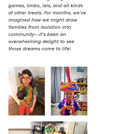
games, limbo, leis, and all kinds 
of other treats. For months, we've 
imagined how we might draw 
families from isolation into 
community--it's been an 
overwhelming delight to see 
those dreams come to life!