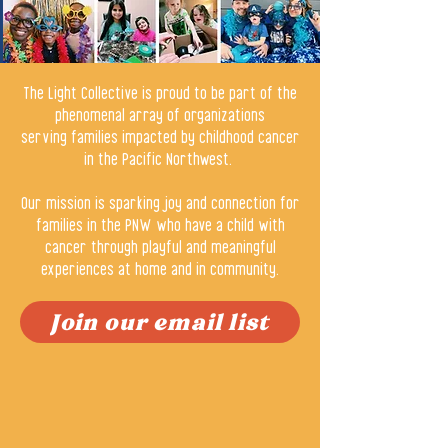
The Light Collective is proud to be part of the
phenomenal array of organizations
serving families impacted by childhood cancer
in the Pacific Northwest.
Our mission is sparking joy and connection for
families in the PNW who have a child with
cancer through playful and meaningful
experiences at home and in community.
Join our email list