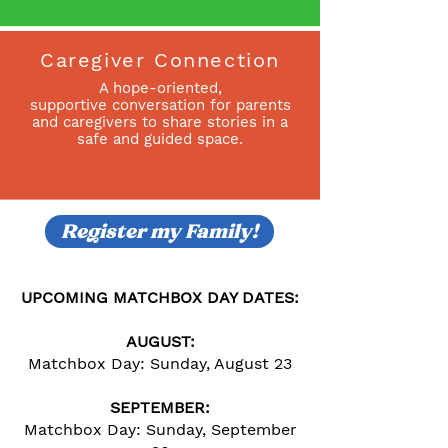
Caregiver Connection
A hope-oriented,
supportive
conversation for parents
and caregivers to share stories in a
safe and guided space.
Register my Family!
UPCOMING MATCHBOX DAY DATES:
AUGUST:
Matchbox Day: Sunday, August 23
SEPTEMBER:
Matchbox Day: Sunday, September