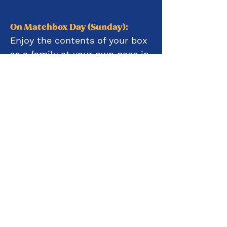
On Matchbox Day (Sunday):
Enjoy the contents of your box
as a family at your own pace in
your own space
2:00-2:45pm
Join our team on Zoom to
work on crafts together
4:30pm-5:00pm
Log on for some lighthearted
and silly family games on Zoom