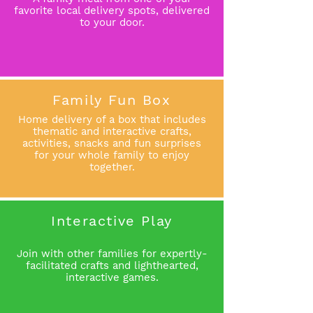
favorite local delivery spots, delivered
to your door.
Family Fun Box
Home delivery of a box that includes
thematic and interactive crafts,
activities, snacks and fun surprises
for your whole family to enjoy
together.
Interactive Play
Join with other families for expertly-
facilitated crafts and lighthearted,
interactive games
.