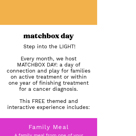
matchbox day
Step into the LIGHT!
Every month, we host
MATCHBOX DAY: a day of
connection and play for families
on active treatment or within
one year of finishing treatment
for a cancer diagnosis.
This FREE themed and
interactive experience includes:
Family Meal
A family meal from one of your