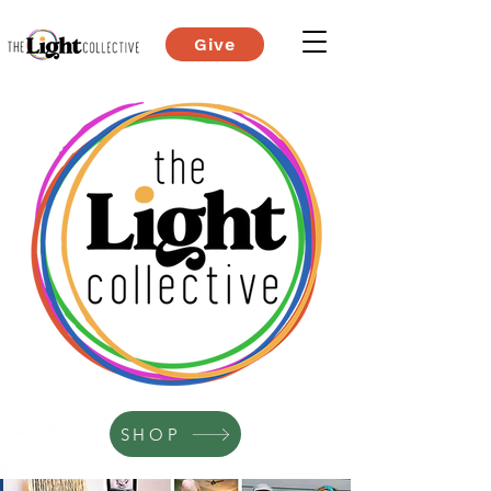
Give
SHOP