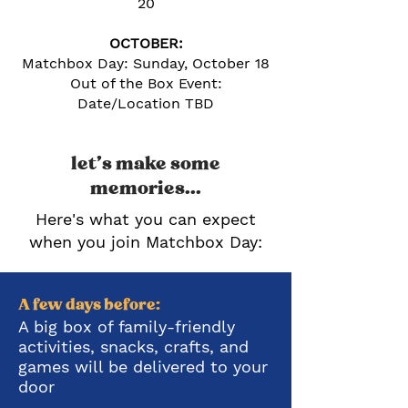
20
OCTOBER:
Matchbox Day: Sunday, October 18
Out of the Box Event:
Date/Location TBD
let's make some
memories...
Here's what you can expect
when you join Matchbox Day
:
A few days before:
A big box of family-friendly
activities, snacks, crafts, and
games will be delivered to your
door